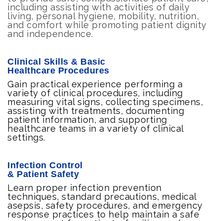
including assisting with activities of daily
living, personal hygiene, mobility, nutrition,
and comfort while promoting patient dignity
and independence.
Clinical Skills & Basic
Healthcare Procedures
Gain practical experience performing a
variety of clinical procedures, including
measuring vital signs, collecting specimens,
assisting with treatments, documenting
patient information, and supporting
healthcare teams in a variety of clinical
settings.
Infection Control
& Patient Safety
Learn proper infection prevention
techniques, standard precautions, medical
asepsis, safety procedures, and emergency
response practices to help maintain a safe