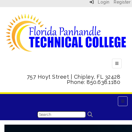
Login
Register
Top Menu
757 Hoyt Street | Chipley, FL 32428
Phone: 850.638.1180
Main 