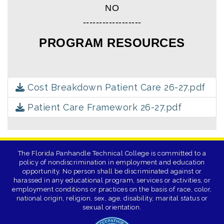
NO
------------------
PROGRAM RESOURCES
Cost Breakdown Patient Care 26-27.pdf
Patient Care Framework 26-27.pdf
The Florida Panhandle Technical College is committed to a
policy of nondiscrimination in employment and education
opportunity. No person shall be discriminated against or
harassed in any educational program, services or activities, or
employment conditions or practices on the basis of race, color,
national origin, religion, sex, age, disability, marital status or
sexual orientation.