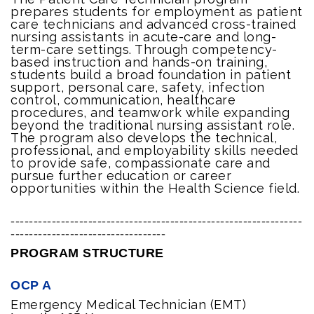
prepares students for employment as patient
care technicians and advanced cross-trained
nursing assistants in acute-care and long-
term-care settings. Through competency-
based instruction and hands-on training,
students build a broad foundation in patient
support, personal care, safety, infection
control, communication, healthcare
procedures, and teamwork while expanding
beyond the traditional nursing assistant role.
The program also develops the technical,
professional, and employability skills needed
to provide safe, compassionate care and
pursue further education or career
opportunities within the Health Science field.
----------------------------------------------------------------
----------------------------------
PROGRAM STRUCTURE
OCP A
Emergency Medical Technician (EMT)