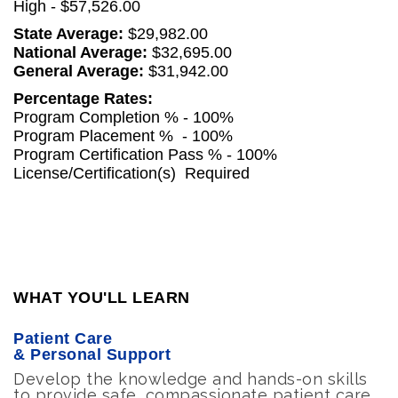
High - $57,526.00
State Average:
$29,982.00
National Average:
$32,695.00
General Average:
$31,942.00
Percentage Rates:
Program Completion % - 100%
Program Placement % - 100%
Program Certification Pass % - 100%
License/Certification(s)
Required
WHAT YOU'LL LEARN
Patient Care
& Personal Support
Develop the knowledge and hands-on skills
to provide safe, compassionate patient care,