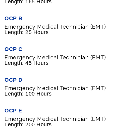
Length: 165 Hours
OCP B
Emergency Medical Technician (EMT)
Length: 25 Hours
OCP C
Emergency Medical Technician (EMT)
Length: 45 Hours
OCP D
Emergency Medical Technician (EMT)
Length: 100 Hours
OCP E
Emergency Medical Technician (EMT)
Length: 200 Hours