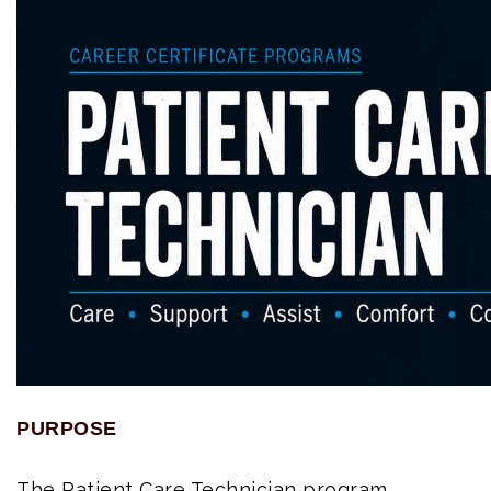
PURPOSE
The Patient Care Technician program