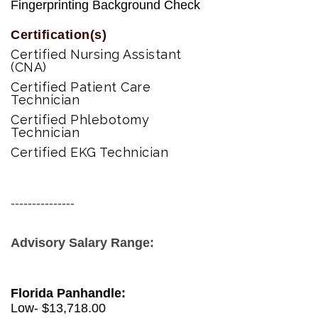
Fingerprinting Background Check
Certification(s)
Certified Nursing Assistant
(CNA)
Certified Patient Care
Technician
Certified Phlebotomy
Technician
Certified EKG Technician
---------------
Advisory Salary Range:
Florida Panhandle:
Low- $
13,718.00