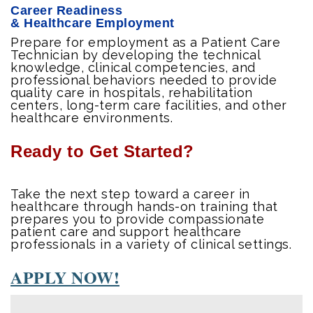
Career Readiness
& Healthcare Employment
Prepare for employment as a Patient Care
Technician by developing the technical
knowledge, clinical competencies, and
professional behaviors needed to provide
quality care in hospitals, rehabilitation
centers, long-term care facilities, and other
healthcare environments.
Ready to Get Started?
Take the next step toward a career in
healthcare through hands-on training that
prepares you to provide compassionate
patient care and support healthcare
professionals in a variety of clinical settings.
APPLY NOW!