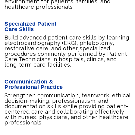
environment for patients, families, and
healthcare professionals.
Specialized Patient
Care Skills
Build advanced patient care skills by learning
electrocardiography (EKG), phlebotomy,
restorative care, and other specialized
procedures commonly performed by Patient
Care Technicians in hospitals, clinics, and
long-term care facilities.
Communication &
Professional Practice
Strengthen communication, teamwork, ethical
decision-making, professionalism, and
documentation skills while providing patient-
centered care and collaborating effectively
with nurses, physicians, and other healthcare
professionals.