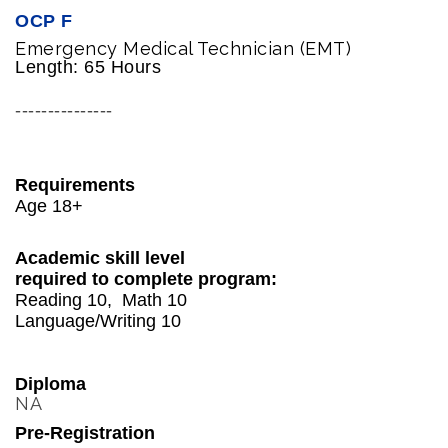
OCP F
Emergency Medical Technician (EMT)
Length: 65 Hours
---------------
Requirements
Age 18+
Academic skill level
required to complete program:
Reading 10, Math 10
Language/Writing 10
Diploma
NA
Pre-Registration