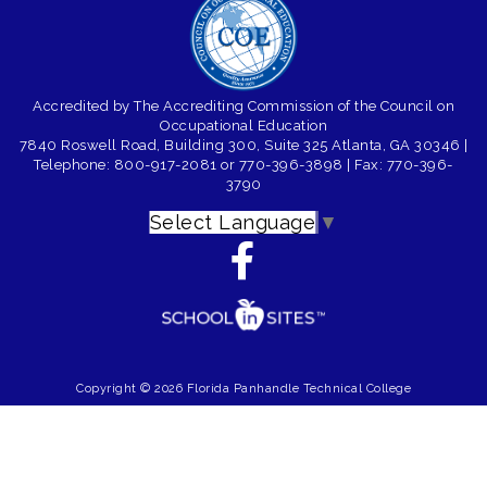
Accredited by The Accrediting Commission of the Council on
Occupational Education
7840 Roswell Road, Building 300, Suite 325 Atlanta, GA 30346
|
Telephone: 800-917-2081 or 770-396-3898
| Fax: 770-396-
3790
Select Language
▼
Copyright © 2026 Florida Panhandle Technical College