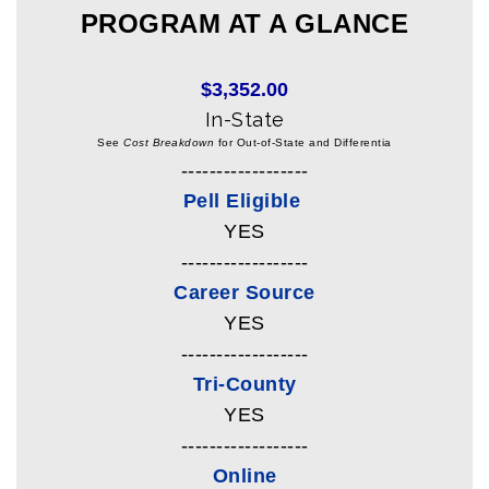
PROGRAM AT A GLANCE
$3,352.00
In-State
See
Cost Breakdown
for Out-of-State and Differentia
------------------
Pell Eligible
YES
------------------
Career Source
YES
------------------
Tri-County
YES
------------------
Online